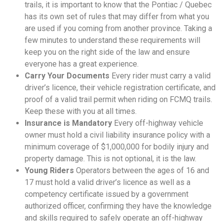
trails, it is important to know that the Pontiac / Quebec
has its own set of rules that may differ from what you
are used if you coming from another province. Taking a
few minutes to understand these requirements will
keep you on the right side of the law and ensure
everyone has a great experience.
Carry Your Documents
Every rider must carry a valid
driver’s licence, their vehicle registration certificate, and
proof of a valid trail permit when riding on FCMQ trails.
Keep these with you at all times.
Insurance is Mandatory
Every off-highway vehicle
owner must hold a civil liability insurance policy with a
minimum coverage of $1,000,000 for bodily injury and
property damage. This is not optional, it is the law.
Young Riders
Operators between the ages of 16 and
17 must hold a valid driver’s licence as well as a
competency certificate issued by a government
authorized officer, confirming they have the knowledge
and skills required to safely operate an off-highway