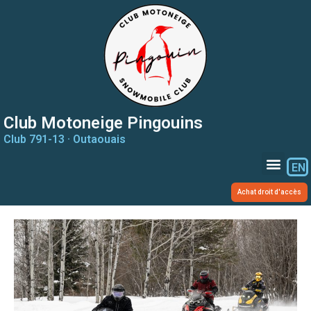
Club Motoneige Pingouins
Club 791-13 · Outaouais
EN
Achat droit d'accès