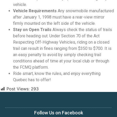
vehicle.
Vehicle Requirements
Any snowmobile manufactured
after January 1, 1998 must have a rear-view mirror
firmly mounted on the left side of the vehicle.
Stay on Open Trails
Always check the status of trails
before heading out. Under Section 70 of the Act
Respecting Off-Highway Vehicles, riding on a closed
trail can result in fines ranging from $350 to $700. It is
an easy penalty to avoid by simply checking trail
conditions ahead of time at your local club or through
the FCMQ platform.
Ride smart, know the rules, and enjoy everything
Quebec has to offer!
Post Views:
293
Follow Us on Facebook