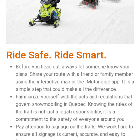
Ride Safe. Ride Smart.
Before you head out, always let someone know your
plans. Share your route with a friend or family member
using the interactive map or the iMotoneige app. It is a
simple step that could make all the difference.
Familiarize yourself with the acts and regulations that
govern snowmobiling in Quebec. Knowing the rules of
the trail is not just a legal responsibility, it is a
commitment to the safety of everyone around you.
Pay attention to signage on the trails. We work hard to
ensure all signage is current, accurate, and easy to