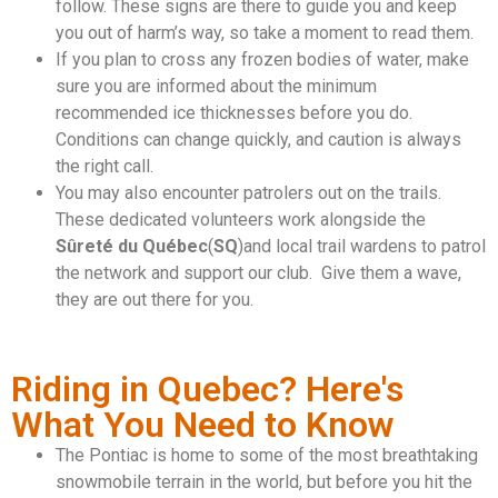
follow. These signs are there to guide you and keep
you out of harm’s way, so take a moment to read them.
If you plan to cross any frozen bodies of water, make
sure you are informed about the minimum
recommended ice thicknesses before you do.
Conditions can change quickly, and caution is always
the right call.
You may also encounter patrolers out on the trails.
These dedicated volunteers work alongside the
Sûreté du Québec
(
SQ
)and local trail wardens to patrol
the network and support our club. Give them a wave,
they are out there for you.
Riding in Quebec? Here's
What You Need to Know
The Pontiac is home to some of the most breathtaking
snowmobile terrain in the world, but before you hit the